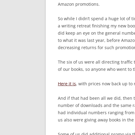
Amazon promotions.
So while I didn’t spend a huge lot of 
a writing retreat finishing my new boo
did keep an eye on the general numbe
to what it was last year, before Amazo
decreasing returns for such promotio
The six of us were all directing traffic
of our books, so anyone who went to t
Here it is
, with prices now back up to 
And if that had been all we did, then 
number of downloads and the same r
had individual numbers ranging from 
us also were giving away books in the
Some of us did additional promo via t