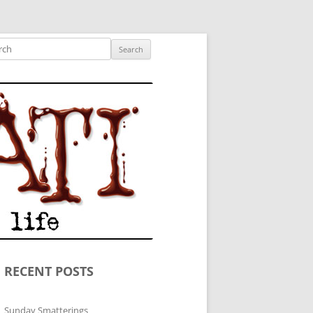
ished author.
ch
RECENT POSTS
Sunday Smatterings