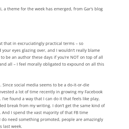
i, a theme for the week has emerged, from Gar’s blog
ut that in excruciatingly practical terms – so
 your eyes glazing over, and I wouldn’t really blame
gh to be an author these days if you’re NOT on top of all
nd all – I feel morally obligated to expound on all this
 Since social media seems to be a do-it-or-die
nvested a lot of time recently in growing my Facebook
I’ve found a way that I can do it that feels like play,
ded break from my writing. I don’t get the same kind of
t. And I spend the vast majority of that FB time
 I do need something promoted, people are amazingly
s last week.