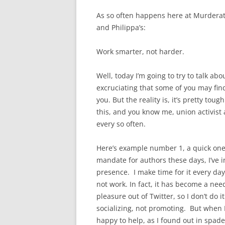
As so often happens here at Murderat
and Philippa’s:
Work smarter, not harder.
Well, today I’m going to try to talk abo
excruciating that some of you may find
you. But the reality is, it’s pretty tou
this, and you know me, union activist a
every so often.
Here’s example number 1, a quick one.
mandate for authors these days, I’ve i
presence. I make time for it every day. 
not work. In fact, it has become a nee
pleasure out of Twitter, so I don’t do i
socializing, not promoting. But when
happy to help, as I found out in spade