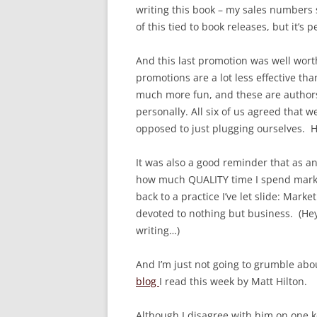
writing this book – my sales numbers sl
of this tied to book releases, but it’s p
And this last promotion was well worth
promotions are a lot less effective th
much more fun, and these are authors
personally. All six of us agreed that 
opposed to just plugging ourselves. H
It was also a good reminder that as an 
how much QUALITY time I spend market
back to a practice I’ve let slide: Mar
devoted to nothing but business. (Hey,
writing…)
And I’m just not going to grumble abou
blog
I read this week by Matt Hilton.
Although I disagree with him on one ke