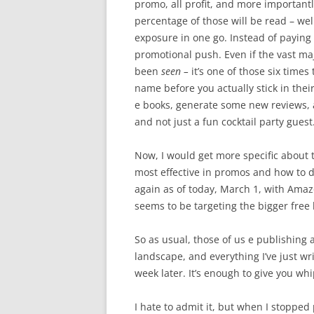
promo, all profit, and more importantl
percentage of those will be read – wel
exposure in one go. Instead of paying 
promotional push. Even if the vast ma
been
seen –
it’s one of those six time
name before you actually stick in thei
e books, generate some new reviews, 
and not just a fun cocktail party guest
Now, I would get more specific about t
most effective in promos and how to do
again as of today, March 1, with Ama
seems to be targeting the bigger free 
So as usual, those of us e publishing 
landscape, and everything I’ve just w
week later. It’s enough to give you whi
I hate to admit it, but when I stopped