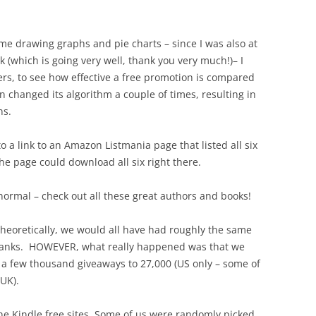
time drawing graphs and pie charts – since I was also at
k (which is going very well, thank you very much!)– I
rs, to see how effective a free promotion is compared
n changed its algorithm a couple of times, resulting in
ns.
 to a link to an Amazon Listmania page that listed all six
he page could download all six right there.
normal – check out all these great authors and books!
theoretically, we would all have had roughly the same
anks. HOWEVER, what really happened was that we
a few thousand giveaways to 27,000 (US only – some of
 UK).
he Kindle free sites. Some of us were randomly picked