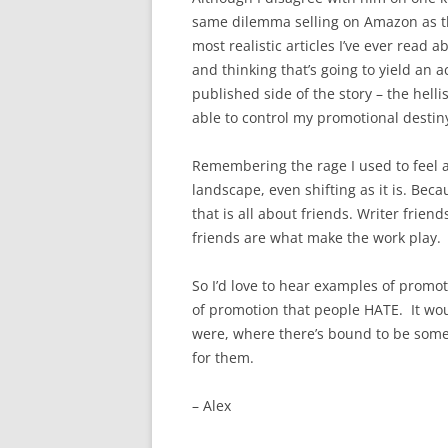
same dilemma selling on Amazon as the
most realistic articles I’ve ever read a
and thinking that’s going to yield an ac
published side of the story – the hell
able to control my promotional destin
Remembering the rage I used to feel ab
landscape, even shifting as it is. Beca
that is all about friends. Writer frien
friends are what make the work play.
So I’d love to hear examples of promot
of promotion that people HATE. It would
were, where there’s bound to be somet
for them.
– Alex