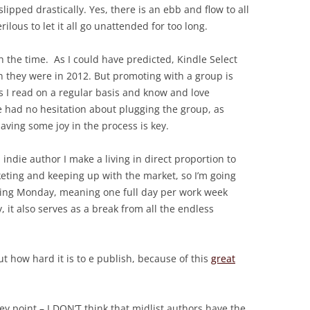
ipped drastically. Yes, there is an ebb and flow to all
erilous to let it all go unattended for too long.
 the time. As I could have predicted, Kindle Select
an they were in 2012. But promoting with a group is
 I read on a regular basis and know and love
we had no hesitation about plugging the group, as
aving some joy in the process is key.
indie author I make a living in direct proportion to
ing and keeping up with the market, so I’m going
keting Monday, meaning one full day per work week
 it also serves as a break from all the endless
t how hard it is to e publish, because of this
great
y point – I DON’T think that midlist authors have the