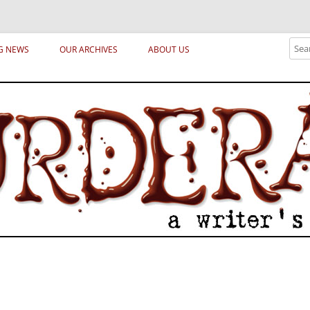
ical archetypes and trends in publishing, marketing and the life of the publ
Sear
G NEWS
OUR ARCHIVES
ABOUT US