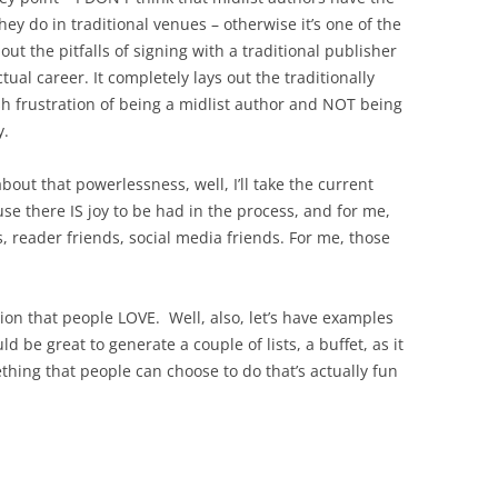
y do in traditional venues – otherwise it’s one of the
bout the pitfalls of signing with a traditional publisher
tual career. It completely lays out the traditionally
ish frustration of being a midlist author and NOT being
y.
out that powerlessness, well, I’ll take the current
use there IS joy to be had in the process, and for me,
ds, reader friends, social media friends. For me, those
ion that people LOVE. Well, also, let’s have examples
 be great to generate a couple of lists, a buffet, as it
hing that people can choose to do that’s actually fun