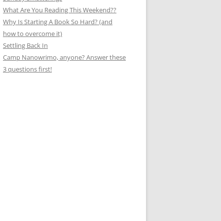
What Are You Reading This Weekend??
Why Is Starting A Book So Hard? (and
how to overcome it)
Settling Back In
Camp Nanowrimo, anyone? Answer these
3 questions first!