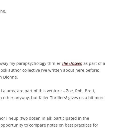
one.
 away my parapsychology thriller
The Unseen
as part of a
ok author collective I’ve written about here before:
ren Dionne.
d alums, are part of this venture – Zoe, Rob, Brett,
 other anyway, but Killer Thrillers! gives us a bit more
hor lineup (two dozen in all) participated in the
t opportunity to compare notes on best practices for