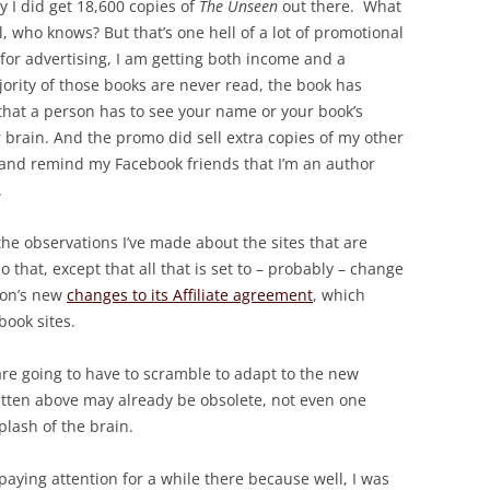
y I did get 18,600 copies of
The Unseen
out there. What
l, who knows? But that’s one hell of a lot of promotional
for advertising, I am getting both income and a
jority of those books are never read, the book has
s that a person has to see your name or your book’s
r brain. And the promo did sell extra copies of my other
and remind my Facebook friends that I’m an author
.
he observations I’ve made about the sites that are
 that, except that all that is set to – probably – change
zon’s new
changes to its Affiliate agreement
, which
book sites.
are going to have to scramble to adapt to the new
ritten above may already be obsolete, not even one
plash of the brain.
 paying attention for a while there because well, I was