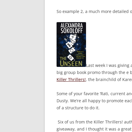
So example 2, a much more detailed 
Last week I was giving
big group book promo through the e bo
Killer Thrillers!
, the brainchild of Ka
Some of your favorite ‘Rati, current an
Dusty. We’re all happy to promote each
of a structure to do it.
Six of us from the Killer Thrillers! aut
giveaway, and I thought it was a grea