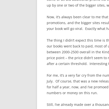
up by one or two of the bigger sites,
Now, it’s always been clear to me that
promotions, and the bigger sites resul
your book will go viral. Exactly what
The thing I didn’t expect this time is
our books went back to paid, most of 
between 2000-2500 overall in the Kindl
price point – the price didn’t seem to
after a certain threshold. Interesting
For me, it’s a very far cry from the n
July. Of course, that was a new relea
for half a year, now, and I’ve promoed
numbers or money on this run.
Still, I’ve already made over a thousan