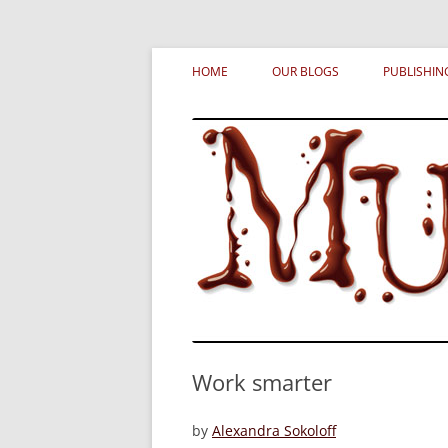
Skip
MURDERATI examines critical themes, histor
Murderati
to
HOME
OUR BLOGS
PUBLISHIN
content
Work smarter
by
Alexandra Sokoloff