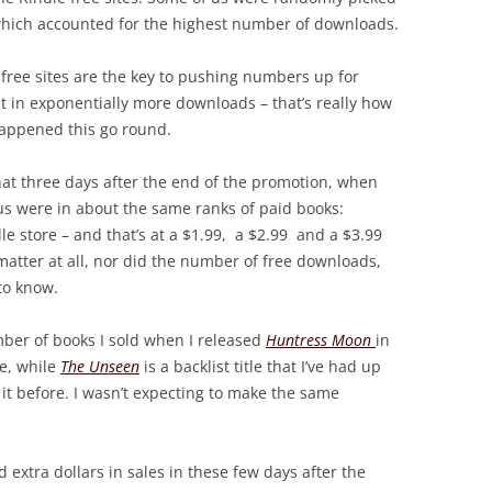
 which accounted for the highest number of downloads.
 free sites are the key to pushing numbers up for
t in exponentially more downloads – that’s really how
 happened this go round.
 that three days after the end of the promotion, when
us were in about the same ranks of paid books:
e store – and that’s at a $1.99, a $2.99 and a $3.99
 matter at all, nor did the number of free downloads,
 to know.
umber of books I sold when I released
Huntress Moon
in
se, while
The Unseen
is a backlist title that I’ve had up
 it before. I wasn’t expecting to make the same
d extra dollars in sales in these few days after the