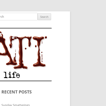
ished author.
ch
RECENT POSTS
Sunday Smatterings