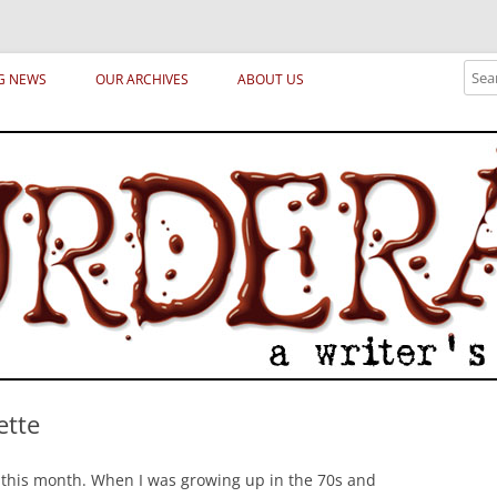
ical archetypes and trends in publishing, marketing and the life of the publ
Sear
G NEWS
OUR ARCHIVES
ABOUT US
ette
 this month. When I was growing up in the 70s and