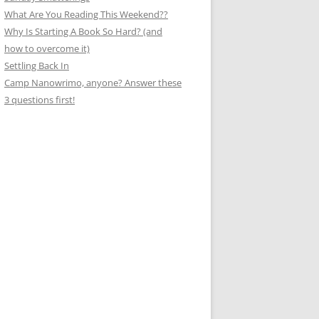
What Are You Reading This Weekend??
Why Is Starting A Book So Hard? (and
how to overcome it)
Settling Back In
Camp Nanowrimo, anyone? Answer these
3 questions first!