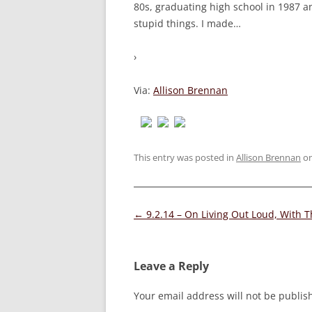
80s, graduating high school in 1987 and
stupid things. I made
…
›
Via:
Allison Brennan
This entry was posted in
Allison Brennan
o
Post
←
9.2.14 – On Living Out Loud, With 
navigation
Leave a Reply
Your email address will not be publis