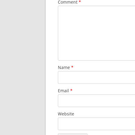
Comment
*
Name
*
Email
*
Website