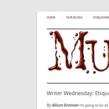
Skip
MURDERATI examines critical themes, histor
Murderati
to
HOME
OUR BLOGS
PUBLISHIN
content
Writer Wednesday: Etiqu
By
Allison Brennan
I’m going to be 45