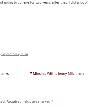
 going to college for two years after that, I did a lot of
n
September 4, 2014
.
Thanks
7 Minutes With… Jenny Milchman
→
hed.
Required fields are marked
*