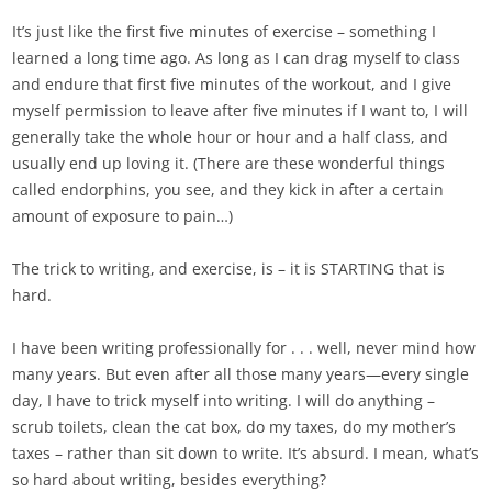
It’s just like the first five minutes of exercise – something I
learned a long time ago. As long as I can drag myself to class
and endure that first five minutes of the workout, and I give
myself permission to leave after five minutes if I want to, I will
generally take the whole hour or hour and a half class, and
usually end up loving it. (There are these wonderful things
called endorphins, you see, and they kick in after a certain
amount of exposure to pain…)
The trick to writing, and exercise, is – it is STARTING that is
hard.
I have been writing professionally for . . . well, never mind how
many years. But even after all those many years—every single
day, I have to trick myself into writing. I will do anything –
scrub toilets, clean the cat box, do my taxes, do my mother’s
taxes – rather than sit down to write. It’s absurd. I mean, what’s
so hard about writing, besides everything?