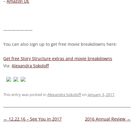
–
Amazon DE
———————
You can also sign up to get free movie breakdowns here:
Get free Story Structure extras and movie breakdowns
Via:
Alexandra Sokoloff
This entry was posted in
Alexandra Sokoloff
on
January 3, 2017
.
Post
←
12.22.16 – See You in 2017
2016 Annual Review
→
navigation