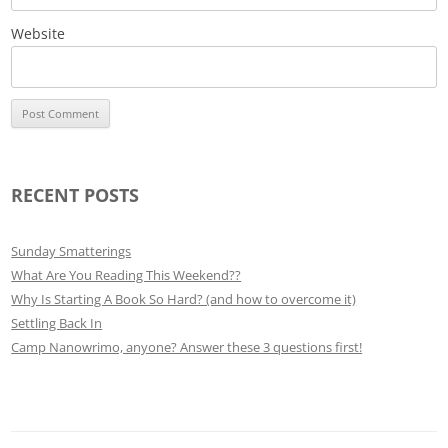
Website
RECENT POSTS
Sunday Smatterings
What Are You Reading This Weekend??
Why Is Starting A Book So Hard? (and how to overcome it)
Settling Back In
Camp Nanowrimo, anyone? Answer these 3 questions first!