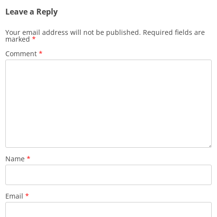
Leave a Reply
Your email address will not be published.
Required fields are
marked
*
Comment
*
Name
*
Email
*