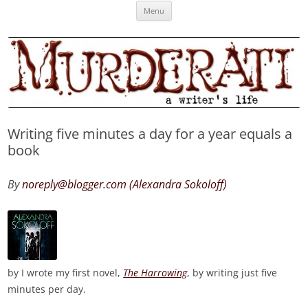
Skip
Murderati
MURDERATI examines critical themes, historical archetypes and trends in
Menu
to
content
publishing, marketing and the life of the published author.
Writing five minutes a day for a year equals a
book
By
noreply@blogger.com (Alexandra Sokoloff)
by I wrote my first novel,
The Harrowing
, by writing just five
minutes per day.