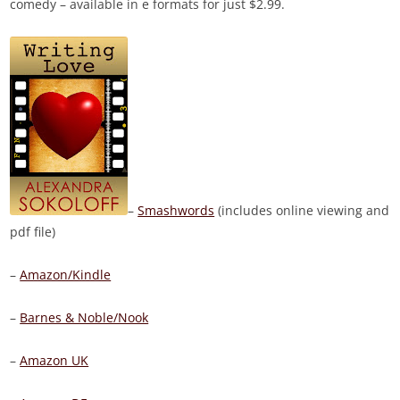
comedy – available in e formats for just
$2.99.
–
Smashwords
(includes online viewing and
pdf file)
–
Amazon/Kindle
–
Barnes & Noble/Nook
–
Amazon UK