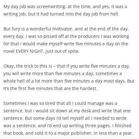
My day job was screenwriting, at the time, and yes, it was a
writing job, but it had turned into the day job from hell.
But fury is a wonderful motivator, and at the end of the day,
every day, I was so pissed off at the producers I was working
for that I would make myself write five minutes a day on the
novel EVERY NIGHT, just out of spite.
Okay, the trick to this is – that if you write five minutes a day,
you will write more than five minutes a day, sometimes a
whole hell of a lot more than five minutes a day most days. But
it’s the first five minutes that are the hardest.
Sometimes I was so tired that all I could manage was a
sentence, but I would sit down at my desk and write that one
sentence. But some days I’d tell myself all I needed to write
was a sentence, and I’d end up writing three pages. I finished
that book, and sold it to a major publisher, in less than a year.