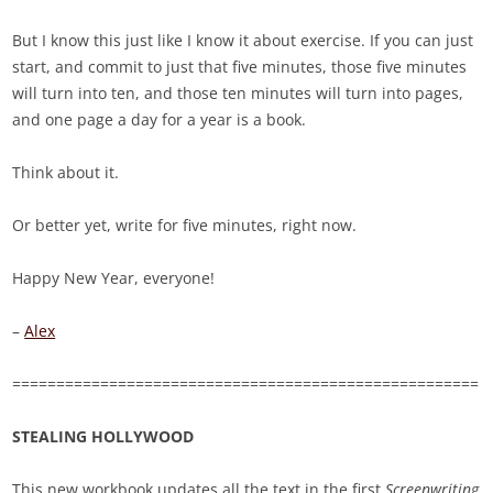
But I know this just like I know it about exercise. If you can just
start, and commit to just that five minutes, those five minutes
will turn into ten, and those ten minutes will turn into pages,
and one page a day for a year is a book.
Think about it.
Or better yet, write for five minutes, right now.
Happy New Year, everyone!
–
Alex
=====================================================
STEALING HOLLYWOOD
This new workbook updates all the text in the first
Screenwriting