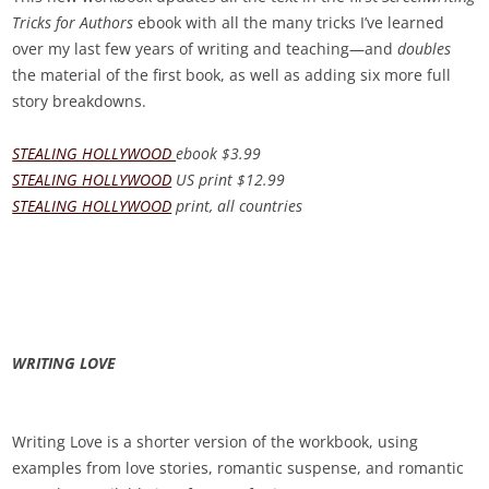
Tricks for Authors
ebook with all the many tricks I’ve learned
over my last few years of writing and teaching—and
doubles
the material of the first book, as well as adding
six
more full
story breakdowns.
STEALING HOLLYWOOD
ebook
$3.99
STEALING HOLLYWOOD
US print
$12.99
STEALING HOLLYWOOD
print, all countries
WRITING LOVE
Writing Love
is a shorter version of the workbook, using
examples from love stories, romantic suspense, and romantic