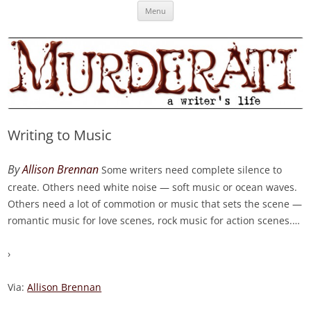
Skip
Murderati
MURDERATI examines critical themes, historical archetypes and trends in
Menu
to
content
publishing, marketing and the life of the published author.
Writing to Music
By
Allison Brennan
Some writers need complete silence to
create. Others need white noise — soft music or ocean waves.
Others need a lot of commotion or music that sets the scene —
romantic music for love scenes, rock music for action scenes.
…
›
Via:
Allison Brennan