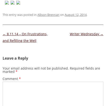
This entry was posted in
Allison Brennan
on
August 12, 2014
.
Post
←
8.11.14 – On Frustrations,
Writer Wednesday
→
navigation
and Refilling the Well
Leave a Reply
Your email address will not be published.
Required fields are
marked
*
Comment
*