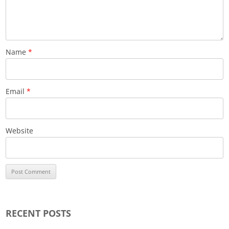
Name
*
Email
*
Website
RECENT POSTS