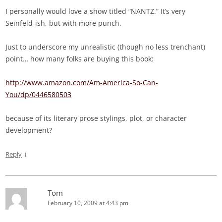
I personally would love a show titled “NANTZ.” It’s very
Seinfeld-ish, but with more punch.
Just to underscore my unrealistic (though no less trenchant)
point… how many folks are buying this book:
http://www.amazon.com/Am-America-So-Can-
You/dp/0446580503
because of its literary prose stylings, plot, or character
development?
↓
Reply
Tom
February 10, 2009 at 4:43 pm