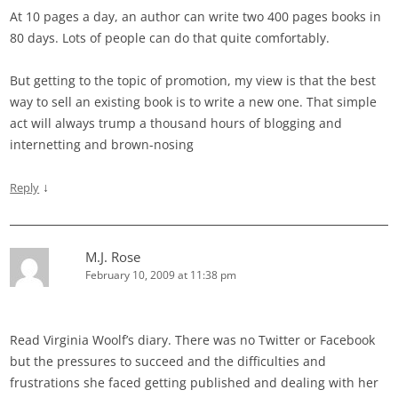
At 10 pages a day, an author can write two 400 pages books in
80 days. Lots of people can do that quite comfortably.
But getting to the topic of promotion, my view is that the best
way to sell an existing book is to write a new one. That simple
act will always trump a thousand hours of blogging and
internetting and brown-nosing
↓
Reply
M.J. Rose
February 10, 2009 at 11:38 pm
Read Virginia Woolf’s diary. There was no Twitter or Facebook
but the pressures to succeed and the difficulties and
frustrations she faced getting published and dealing with her