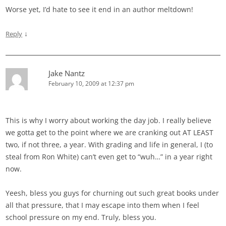
Worse yet, I’d hate to see it end in an author meltdown!
↓
Reply
Jake Nantz
February 10, 2009 at 12:37 pm
This is why I worry about working the day job. I really believe
we gotta get to the point where we are cranking out AT LEAST
two, if not three, a year. With grading and life in general, I (to
steal from Ron White) can’t even get to “wuh…” in a year right
now.
Yeesh, bless you guys for churning out such great books under
all that pressure, that I may escape into them when I feel
school pressure on my end. Truly, bless you.