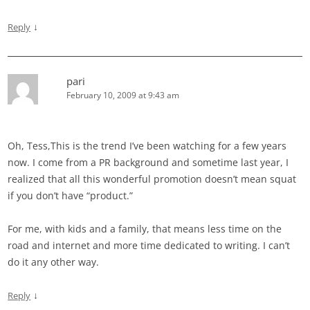
↓
Reply
pari
February 10, 2009 at 9:43 am
Oh, Tess,This is the trend I’ve been watching for a few years
now. I come from a PR background and sometime last year, I
realized that all this wonderful promotion doesn’t mean squat
if you don’t have “product.”
For me, with kids and a family, that means less time on the
road and internet and more time dedicated to writing. I can’t
do it any other way.
↓
Reply