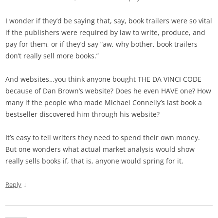
I wonder if they’d be saying that, say, book trailers were so vital
if the publishers were required by law to write, produce, and
pay for them, or if they’d say “aw, why bother, book trailers
don’t really sell more books.”
And websites…you think anyone bought THE DA VINCI CODE
because of Dan Brown’s website? Does he even HAVE one? How
many if the people who made Michael Connelly’s last book a
bestseller discovered him through his website?
It’s easy to tell writers they need to spend their own money.
But one wonders what actual market analysis would show
really sells books if, that is, anyone would spring for it.
↓
Reply