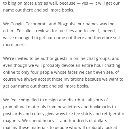
to blog on
those sites
as well, because — yes — it will get our
name out there and sell more books.
We Google, Technorati, and Blogpulse our names way too
often. To collect reviews for our files and to see if, indeed,
we've managed to get our name out there and therefore sell
more books.
We're invited to be author guests in online chat groups, and
even though we will probably devote an entire hour chatting
online to only four people whose faces we can't even see, of
course we always accept those invitations because we want to
get our name out there and sell more books.
We feel compelled to design and distribute all sorts of
promotional materials from newsletters and bookmarks to
postcards and cutesy giveaways like tee shirts and refrigerator
magnets. We spend hours — and hundreds of dollars —
mailing these materials to people who will probably look at