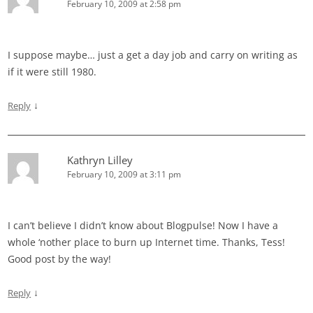
February 10, 2009 at 2:58 pm
I suppose maybe… just a get a day job and carry on writing as
if it were still 1980.
↓
Reply
Kathryn Lilley
February 10, 2009 at 3:11 pm
I can’t believe I didn’t know about Blogpulse! Now I have a
whole ‘nother place to burn up Internet time. Thanks, Tess!
Good post by the way!
↓
Reply