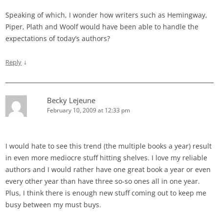
Speaking of which, I wonder how writers such as Hemingway,
Piper, Plath and Woolf would have been able to handle the
expectations of today’s authors?
↓
Reply
Becky Lejeune
February 10, 2009 at 12:33 pm
I would hate to see this trend (the multiple books a year) result
in even more mediocre stuff hitting shelves. I love my reliable
authors and I would rather have one great book a year or even
every other year than have three so-so ones all in one year.
Plus, I think there is enough new stuff coming out to keep me
busy between my must buys.