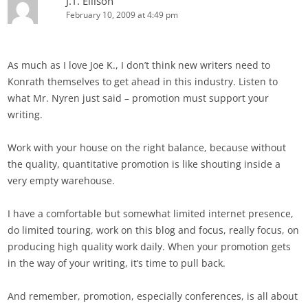
J.T. Ellison
February 10, 2009 at 4:49 pm
As much as I love Joe K., I don’t think new writers need to
Konrath themselves to get ahead in this industry. Listen to
what Mr. Nyren just said – promotion must support your
writing.
Work with your house on the right balance, because without
the quality, quantitative promotion is like shouting inside a
very empty warehouse.
I have a comfortable but somewhat limited internet presence,
do limited touring, work on this blog and focus, really focus, on
producing high quality work daily. When your promotion gets
in the way of your writing, it’s time to pull back.
And remember, promotion, especially conferences, is all about