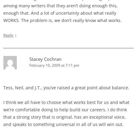
among many writers that they aren’t doing enough this,
enough that. And a lot of uncertainty about what really
WORKS. The problem is, we don’t really know what works.
↓
Reply
Stacey Cochran
February 10, 2009 at 7:11 pm
Tess, Neil, and J.T., you’ve raised a great point about balance.
I think we all have to choose what works best for us and what
we’re comfortable doing to help build our careers. I do think
that a strong story that is original, has an exceptional voice,
and speaks to something universal in all of us will win out.