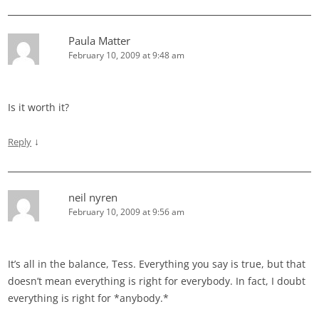
Paula Matter
February 10, 2009 at 9:48 am
Is it worth it?
↓
Reply
neil nyren
February 10, 2009 at 9:56 am
It’s all in the balance, Tess. Everything you say is true, but that
doesn’t mean everything is right for everybody. In fact, I doubt
everything is right for *anybody.*