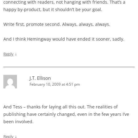
connecting with readers, not hanging with friends. That’s a
happy by-product, but it shouldn’t be your goal.
Write first, promote second. Always, always, always.
And I think Hemingway would have ended it sooner, sadly.
↓
Reply
J.T. Ellison
February 10, 2009 at 4:51 pm
And Tess – thanks for laying all this out. The realities of
publishing have certainly changed, even in the few years I’ve
been involved.
↓
Reply