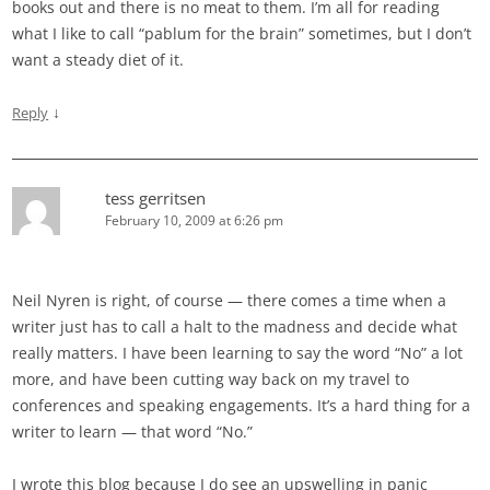
books out and there is no meat to them. I’m all for reading
what I like to call “pablum for the brain” sometimes, but I don’t
want a steady diet of it.
↓
Reply
tess gerritsen
February 10, 2009 at 6:26 pm
Neil Nyren is right, of course — there comes a time when a
writer just has to call a halt to the madness and decide what
really matters. I have been learning to say the word “No” a lot
more, and have been cutting way back on my travel to
conferences and speaking engagements. It’s a hard thing for a
writer to learn — that word “No.”
I wrote this blog because I do see an upswelling in panic