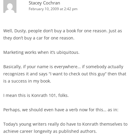
Stacey Cochran
February 10, 2009 at 2:42 pm
Well, Dusty, people don’t buy a book for one reason. Just as
they don’t buy a car for one reason.
Marketing works when it’s ubiquitous.
Basically, if your name is everywhere… if somebody actually
recognizes it and says “I want to check out this guy” then that
is a success in my book.
I mean this is Konrath 101, folks.
Perhaps, we should even have a verb now for this… as in:
Today’s young writers really do have to Konrath themselves to
achieve career longevity as published authors.