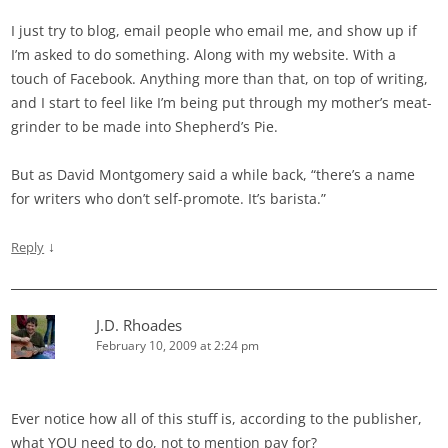
I just try to blog, email people who email me, and show up if
I’m asked to do something. Along with my website. With a
touch of Facebook. Anything more than that, on top of writing,
and I start to feel like I’m being put through my mother’s meat-
grinder to be made into Shepherd’s Pie.
But as David Montgomery said a while back, “there’s a name
for writers who don’t self-promote. It’s barista.”
↓
Reply
J.D. Rhoades
February 10, 2009 at 2:24 pm
Ever notice how all of this stuff is, according to the publisher,
what YOU need to do, not to mention pay for?