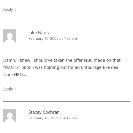
↓
Reply
Jake Nantz
February 10, 2009 at 4:00 pm
Damn. I knew I should’ve taken the offer NBC made on that
“NANTZ” pilot. I was holding out for an Entourage-like deal
from HBO….
↓
Reply
Stacey Cochran
February 10, 2009 at 4:12 pm