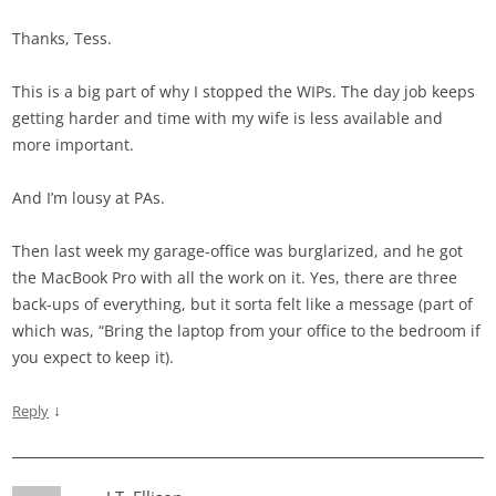
Thanks, Tess.
This is a big part of why I stopped the WIPs. The day job keeps
getting harder and time with my wife is less available and
more important.
And I’m lousy at PAs.
Then last week my garage-office was burglarized, and he got
the MacBook Pro with all the work on it. Yes, there are three
back-ups of everything, but it sorta felt like a message (part of
which was, “Bring the laptop from your office to the bedroom if
you expect to keep it).
↓
Reply