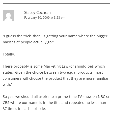
Stacey Cochran
February 10, 2009 at 3:28 pm
“I guess the trick, then, is getting your name where the bigger
masses of people actually go.”
Totally.
There probably is some Marketing Law (or should be), which
states “Given the choice between two equal products, most
consumers will choose the product that they are more familiar
with.”
So yes, we should all aspire to a prime-time TV show on NBC or
CBS where our name is in the title and repeated no less than
37 times in each episode.