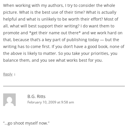
When working with my authors, I try to consider the whole
picture. What is the best use of their time? What is actually
helpful and what is unlikely to be worth their effort? Most of
all, what will best support their writing? I do want them to
promote and *get their name out there* and we work hard on
that, because that’s a key part of publishing today — but the
writing has to come first. If you don’t have a good book, none of
the above is likely to matter. So you take your priorities, you
balance them, and you see what works best for you.
↓
Reply
B.G. Ritts
February 10, 2009 at 9:58 am
“…go shoot myself now.”