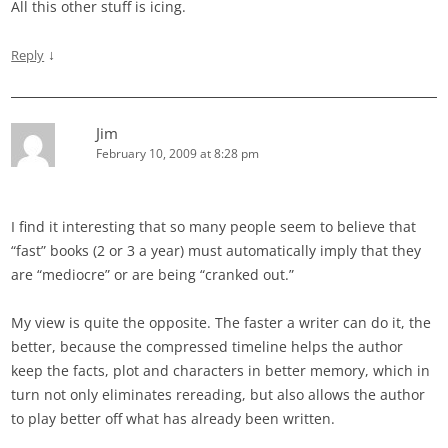
All this other stuff is icing.
↓
Reply
Jim
February 10, 2009 at 8:28 pm
I find it interesting that so many people seem to believe that
“fast” books (2 or 3 a year) must automatically imply that they
are “mediocre” or are being “cranked out.”
My view is quite the opposite. The faster a writer can do it, the
better, because the compressed timeline helps the author
keep the facts, plot and characters in better memory, which in
turn not only eliminates rereading, but also allows the author
to play better off what has already been written.