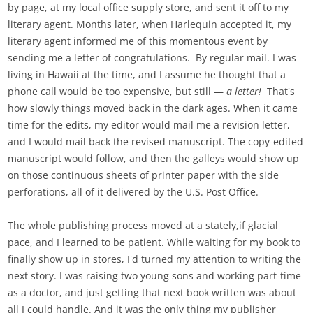
by page, at my local office supply store, and sent it off to my
literary agent. Months later, when Harlequin accepted it, my
literary agent informed me of this momentous event by
sending me a letter of congratulations. By regular mail. I was
living in Hawaii at the time, and I assume he thought that a
phone call would be too expensive, but still —
a letter!
That's
how slowly things moved back in the dark ages. When it came
time for the edits, my editor would mail me a revision letter,
and I would mail back the revised manuscript. The copy-edited
manuscript would follow, and then the galleys would show up
on those continuous sheets of printer paper with the side
perforations, all of it delivered by the U.S. Post Office.
The whole publishing process moved at a stately,if glacial
pace, and I learned to be patient. While waiting for my book to
finally show up in stores, I'd turned my attention to writing the
next story. I was raising two young sons and working part-time
as a doctor, and just getting that next book written was about
all I could handle. And it was the only thing my publisher