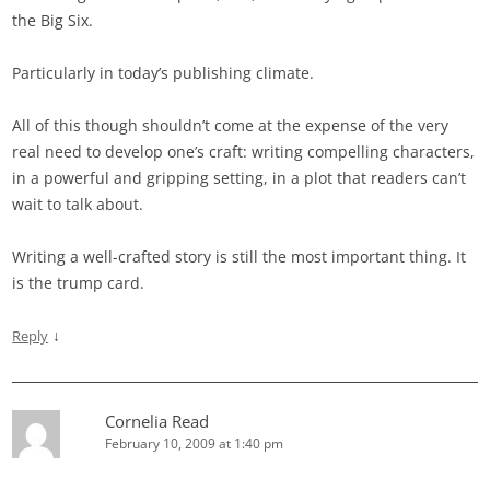
the Big Six.
Particularly in today’s publishing climate.
All of this though shouldn’t come at the expense of the very
real need to develop one’s craft: writing compelling characters,
in a powerful and gripping setting, in a plot that readers can’t
wait to talk about.
Writing a well-crafted story is still the most important thing. It
is the trump card.
↓
Reply
Cornelia Read
February 10, 2009 at 1:40 pm