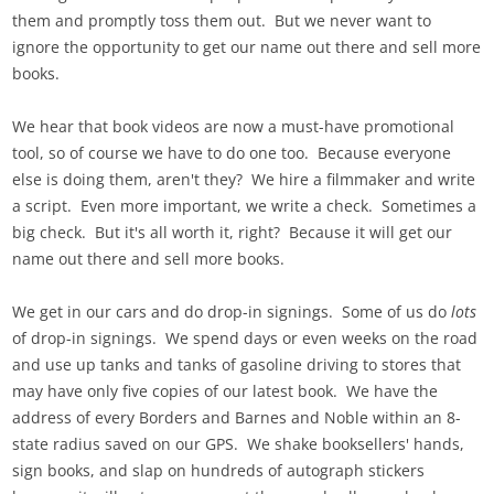
them and promptly toss them out. But we never want to
ignore the opportunity to get our name out there and sell more
books.
We hear that book videos are now a must-have promotional
tool, so of course we have to do one too. Because everyone
else is doing them, aren't they? We hire a filmmaker and write
a script. Even more important, we write a check. Sometimes a
big check. But it's all worth it, right? Because it will get our
name out there and sell more books.
We get in our cars and do drop-in signings. Some of us do
lots
of drop-in signings. We spend days or even weeks on the road
and use up tanks and tanks of gasoline driving to stores that
may have only five copies of our latest book. We have the
address of every Borders and Barnes and Noble within an 8-
state radius saved on our GPS. We shake booksellers' hands,
sign books, and slap on hundreds of autograph stickers