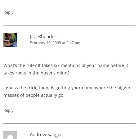
↓
Reply
J.D. Rhoades
February 10, 2009 at 2:47 pm
What’s the rule? It takes six mentions of your name before it
takes roots in the buyer’s mind?
I guess the trick, then, is getting your name where the bigger
masses of people actually go.
↓
Reply
Andrew Sanger