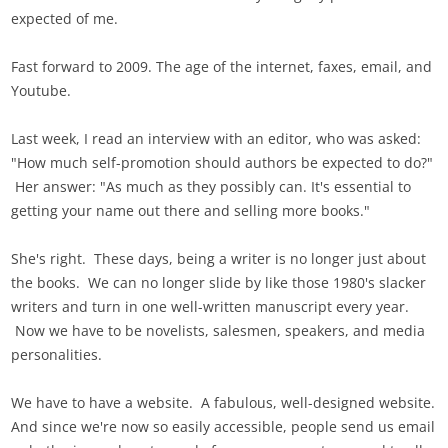
expected of me.
Fast forward to 2009. The age of the internet, faxes, email, and
Youtube.
Last week, I read an interview with an editor, who was asked:
"How much self-promotion should authors be expected to do?"
Her answer: "As much as they possibly can. It's essential to
getting your name out there and selling more books."
She's right. These days, being a writer is no longer just about
the books. We can no longer slide by like those 1980's slacker
writers and turn in one well-written manuscript every year.
Now we have to be novelists, salesmen, speakers, and media
personalities.
We have to have a website. A fabulous, well-designed website.
And since we're now so easily accessible, people send us email