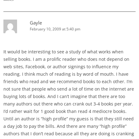
Gayle
February 10, 2009 at 5:40 pm
It would be interesting to see a study of what works when
selling books. I am a prolific reader who does not depend on
web sites, Facebook, or author signings to influence my
reading. I think much of reading is by word of mouth. I have
friends who read and we recommend books to each other. I’m
not sure that people who send a lot of time on the internet are
buying lots of books. And I can’t imagine that there are too
many authors out there who can crank out 3-4 books per year.
I’d rather wait for 1 good book than read 4 mediocre books.
Until an author is “high profile” my guess is that they still need
a day job to pay the bills. And there are many “high profile”
authors that I don’t read because all they are doing is cranking