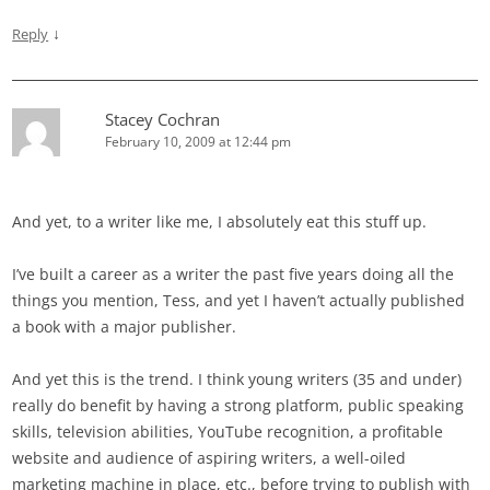
↓
Reply
Stacey Cochran
February 10, 2009 at 12:44 pm
And yet, to a writer like me, I absolutely eat this stuff up.
I’ve built a career as a writer the past five years doing all the
things you mention, Tess, and yet I haven’t actually published
a book with a major publisher.
And yet this is the trend. I think young writers (35 and under)
really do benefit by having a strong platform, public speaking
skills, television abilities, YouTube recognition, a profitable
website and audience of aspiring writers, a well-oiled
marketing machine in place, etc., before trying to publish with