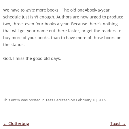
We have to
write
more books. The old one=book-a-year
schedule just isn't enough. Authors are now urged to produce
two, three, even four books a year. Because there's nothing
that will get your name out there faster, or get the readers to
buy more of your books, than to have more of those books on
the stands.
God, I miss the good old days.
This entry was posted in
Tess Gerritsen
on
February 10, 2009
.
Post
←
Clutterbug
Toast
→