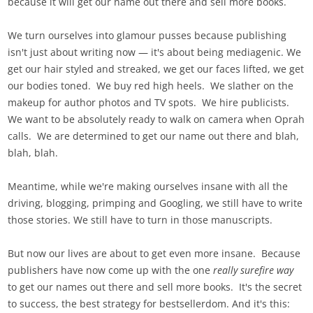
because it will get our name out there and sell more books.
We turn ourselves into glamour pusses because publishing
isn't just about writing now — it's about being mediagenic. We
get our hair styled and streaked, we get our faces lifted, we get
our bodies toned. We buy red high heels. We slather on the
makeup for author photos and TV spots. We hire publicists.
We want to be absolutely ready to walk on camera when Oprah
calls. We are determined to get our name out there and blah,
blah, blah.
Meantime, while we're making ourselves insane with all the
driving, blogging, primping and Googling, we still have to write
those stories. We still have to turn in those manuscripts.
But now our lives are about to get even more insane. Because
publishers have now come up with the one
really surefire way
to get our names out there and sell more books. It's the secret
to success, the best strategy for bestsellerdom. And it's this: