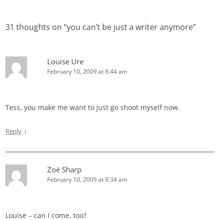
navigation
31 thoughts on “
you can’t be just a writer anymore
”
Louise Ure
February 10, 2009 at 8:44 am
Tess, you make me want to just go shoot myself now.
↓
Reply
Zoë Sharp
February 10, 2009 at 9:34 am
Louise – can I come, too?