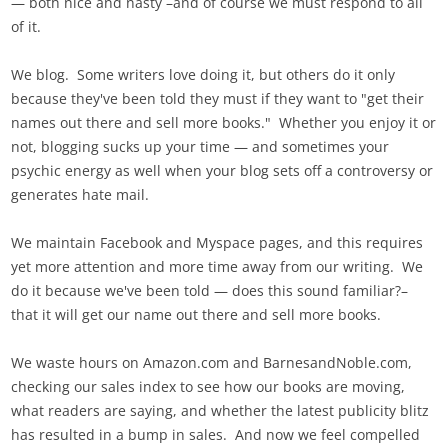
— both nice and nasty –and of course we must respond to all
of it.
We blog. Some writers love doing it, but others do it only
because they've been told they must if they want to "get their
names out there and sell more books." Whether you enjoy it or
not, blogging sucks up your time — and sometimes your
psychic energy as well when your blog sets off a controversy or
generates hate mail.
We maintain Facebook and Myspace pages, and this requires
yet more attention and more time away from our writing. We
do it because we've been told — does this sound familiar?–
that it will get our name out there and sell more books.
We waste hours on Amazon.com and BarnesandNoble.com,
checking our sales index to see how our books are moving,
what readers are saying, and whether the latest publicity blitz
has resulted in a bump in sales. And now we feel compelled