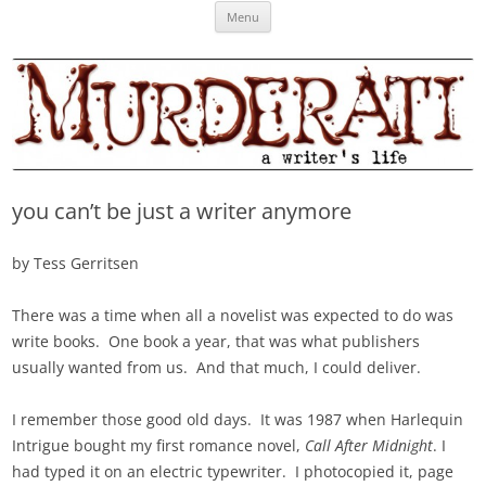
Skip
Murderati
MURDERATI examines critical themes, historical archetypes and trends in
Menu
to
content
publishing, marketing and the life of the published author.
you can’t be just a writer anymore
by Tess Gerritsen
There was a time when all a novelist was expected to do was
write books. One book a year, that was what publishers
usually wanted from us. And that much, I could deliver.
I remember those good old days. It was 1987 when Harlequin
Intrigue bought my first romance novel,
Call After Midnight
. I
had typed it on an electric typewriter. I photocopied it, page