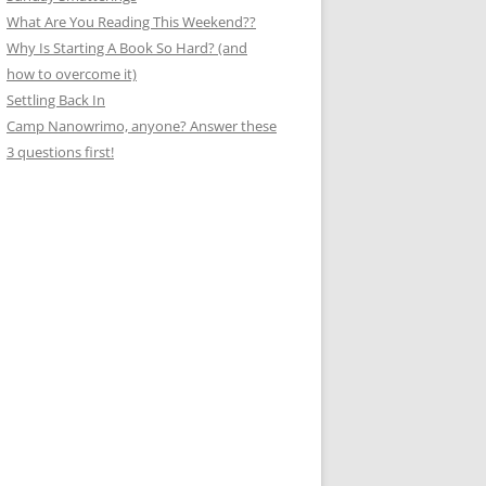
What Are You Reading This Weekend??
Why Is Starting A Book So Hard? (and
how to overcome it)
Settling Back In
Camp Nanowrimo, anyone? Answer these
3 questions first!