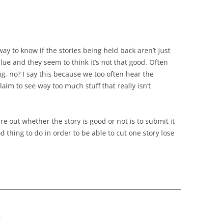
m
ay to know if the stories being held back aren’t just
clue and they seem to think it’s not that good. Often
ing, no? I say this because we too often hear the
laim to see way too much stuff that really isn’t
re out whether the story is good or not is to submit it
ood thing to do in order to be able to cut one story lose
m