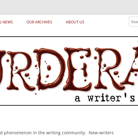
ical archetypes and trends in publishing, marketing and the life of the publ
Sear
G NEWS
OUR ARCHIVES
ABOUT US
odd phenomenon in the writing community. New writers