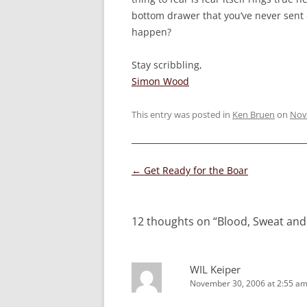
bottom drawer that you’ve never sent 
happen?
Stay scribbling,
Simon Wood
This entry was posted in
Ken Bruen
on
Nov
Post
←
Get Ready for the Boar
navigation
12 thoughts on “
Blood, Sweat and
WIL Keiper
November 30, 2006 at 2:55 a