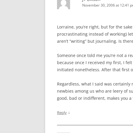
November 30, 2006 at 12:41 
Lorraine, you’re right, but for the sa
procrastinating instead of working) let
aren’t “writing” but journaling. Is ther
Someone once told me you’re not a real w
because once I received my first, I felt
initiated nonetheless. After that first 
Regardless, what I said was certainly
newbies among us who are leery of sub
good, bad or indifferent, makes you a 
↓
Reply