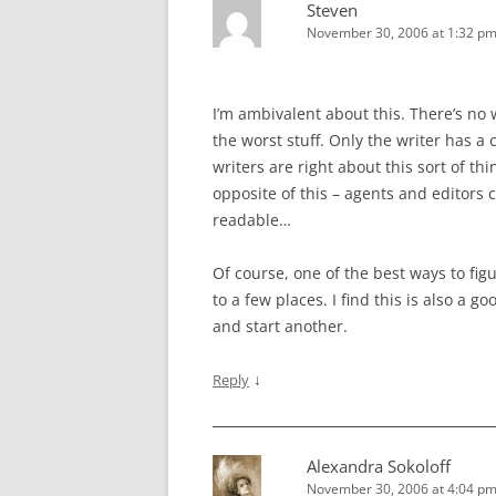
Steven
November 30, 2006 at 1:32 p
I’m ambivalent about this. There’s no w
the worst stuff. Only the writer has a 
writers are right about this sort of th
opposite of this – agents and editors c
readable…
Of course, one of the best ways to figu
to a few places. I find this is also a g
and start another.
↓
Reply
Alexandra Sokoloff
November 30, 2006 at 4:04 p