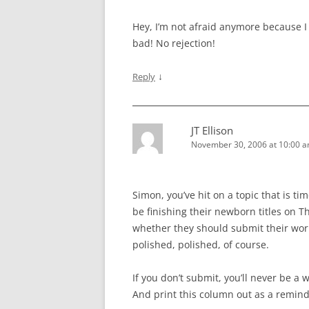
Hey, I’m not afraid anymore because I d
bad! No rejection!
↓
Reply
JT Ellison
November 30, 2006 at 10:00 
Simon, you’ve hit on a topic that is t
be finishing their newborn titles on 
whether they should submit their work
polished, polished, of course.
If you don’t submit, you’ll never be a 
And print this column out as a remind