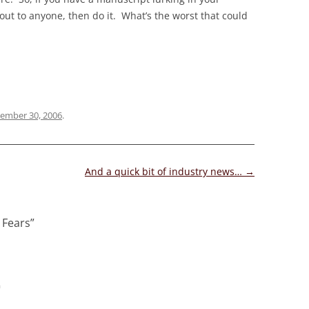
out to anyone, then do it. What’s the worst that could
ember 30, 2006
.
And a quick bit of industry news…
→
 Fears
”
m