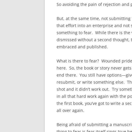
So avoiding the pain of rejection and
But, at the same time, not submitting
that effort into an enterprise and not 
something to fear. While there is the v
dismissed without a second thought, th
embraced and published.
What is there to fear? Wounded pride?
here. So, the book or story never gets
end there. You still have options—give
resubmit, or write something else. Th
shot and it didn’t work out. Try some
in all that hard work again with the po
the first book, you’ve got to write a 
all over again.
Being afraid of submitting a manuscrip
thing to fear is fear itself rings true 