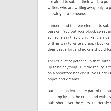
are afraid to submit their work to p
writers who are writing away only to 
showing it to someone.
I understand the fear element to submi
passion. You put your blood, sweat an
someone say they didn’t like it is a da
of their way to write a crappy book o
their best effort and no one should f
There’s a lot of potential in that un
up to be anything. But the reality is 
on a bookstore bookshelf. So I underst
hopes and dreams.
But rejection letters are part of the b
like drop kick to the nuts. And with o
publishers over the years, I seriously 