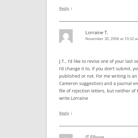
↓
Reply
Lorraine T.
November 30, 2006 at 10:32 
J.T., I’d like to revise one of your last
I’d change it to, if you don’t submit, 
published or not. For me writing is an 
Cameron suggestion) and a journal en
file of rejection letters, but neither 
write.Lorraine
↓
Reply
JT Ellison