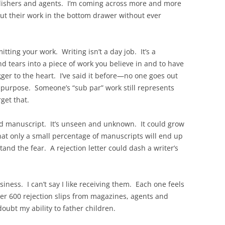
ublishers and agents. I’m coming across more and more
put their work in the bottom drawer without ever
tting your work. Writing isn’t a day job. It’s a
d tears into a piece of work you believe in and to have
gger to the heart. I’ve said it before—no one goes out
n purpose. Someone’s “sub par” work still represents
orget that.
read manuscript. It’s unseen and unknown. It could grow
that only a small percentage of manuscripts will end up
and the fear. A rejection letter could dash a writer’s
usiness. I can’t say I like receiving them. Each one feels
ver 600 rejection slips from magazines, agents and
doubt my ability to father children.