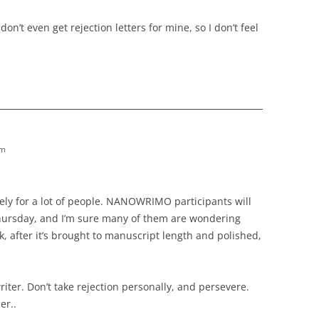
on’t even get rejection letters for mine, so I don’t feel
am
imely for a lot of people. NANOWRIMO participants will
Thursday, and I’m sure many of them are wondering
, after it’s brought to manuscript length and polished,
writer. Don’t take rejection personally, and persevere.
er..