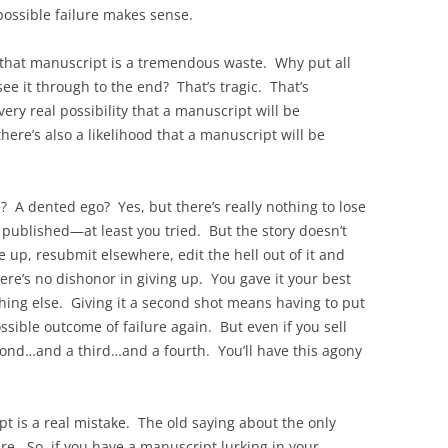
 possible failure makes sense.
 that manuscript is a tremendous waste. Why put all
see it through to the end? That’s tragic. That’s
ery real possibility that a manuscript will be
ere’s also a likelihood that a manuscript will be
 A dented ego? Yes, but there’s really nothing to lose
 published—at least you tried. But the story doesn’t
 up, resubmit elsewhere, edit the hell out of it and
ere’s no dishonor in giving up. You gave it your best
thing else. Giving it a second shot means having to put
ssible outcome of failure again. But even if you sell
second…and a third…and a fourth. You’ll have this agony
t is a real mistake. The old saying about the only
here. So, if you have a manuscript lurking in your