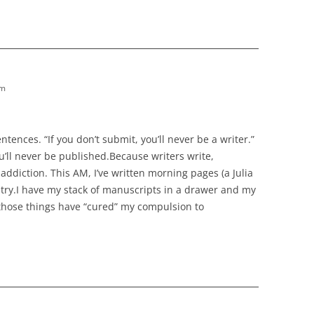
am
 sentences. “If you don’t submit, you’ll never be a writer.”
you’ll never be published.Because writers write,
addiction. This AM, I’ve written morning pages (a Julia
try.I have my stack of manuscripts in a drawer and my
of those things have “cured” my compulsion to