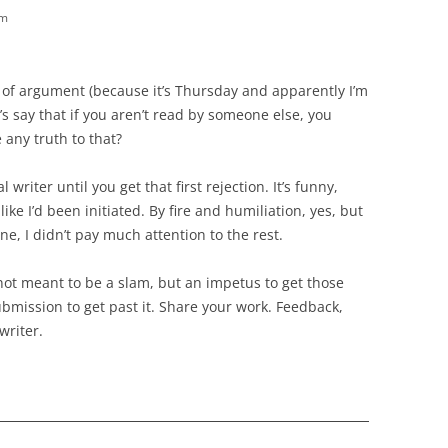
pm
ke of argument (because it’s Thursday and apparently I’m
’s say that if you aren’t read by someone else, you
e any truth to that?
riter until you get that first rejection. It’s funny,
 like I’d been initiated. By fire and humiliation, yes, but
one, I didn’t pay much attention to the rest.
 not meant to be a slam, but an impetus to get those
mission to get past it. Share your work. Feedback,
writer.