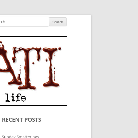
ished author.
ch
RECENT POSTS
Sunday Smatterings