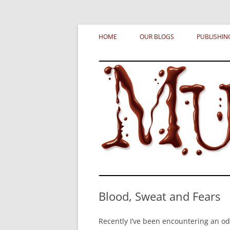
Skip
MURDERATI examines critical themes, histor
Murderati
to
HOME
OUR BLOGS
PUBLISHIN
content
Blood, Sweat and Fears
Recently I’ve been encountering an 