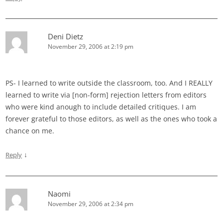
Deni Dietz
November 29, 2006 at 2:19 pm
PS- I learned to write outside the classroom, too. And I REALLY
learned to write via [non-form] rejection letters from editors
who were kind anough to include detailed critiques. I am
forever grateful to those editors, as well as the ones who took a
chance on me.
↓
Reply
Naomi
November 29, 2006 at 2:34 pm