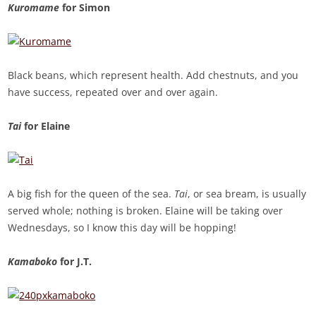
Kuromame
for Simon
Black beans, which represent health. Add chestnuts, and you
have success, repeated over and over again.
Tai
for Elaine
A big fish for the queen of the sea.
Tai
, or sea bream, is usually
served whole; nothing is broken. Elaine will be taking over
Wednesdays, so I know this day will be hopping!
Kamaboko
for J.T.