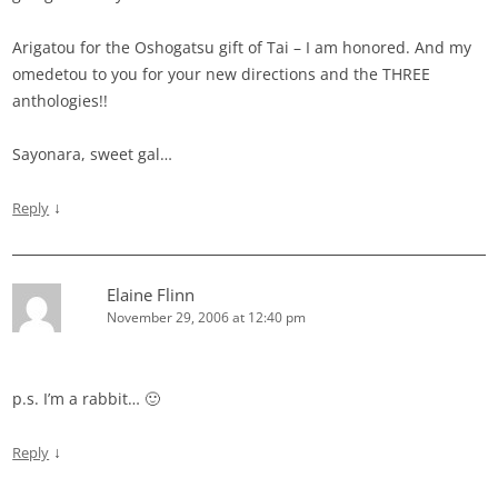
Arigatou for the Oshogatsu gift of Tai – I am honored. And my
omedetou to you for your new directions and the THREE
anthologies!!
Sayonara, sweet gal…
↓
Reply
Elaine Flinn
November 29, 2006 at 12:40 pm
p.s. I’m a rabbit… 🙂
↓
Reply