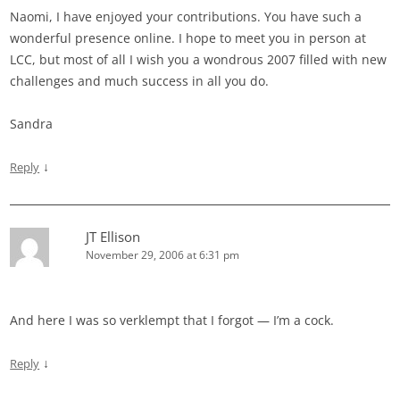
Naomi, I have enjoyed your contributions. You have such a
wonderful presence online. I hope to meet you in person at
LCC, but most of all I wish you a wondrous 2007 filled with new
challenges and much success in all you do.
Sandra
↓
Reply
JT Ellison
November 29, 2006 at 6:31 pm
And here I was so verklempt that I forgot — I’m a cock.
↓
Reply