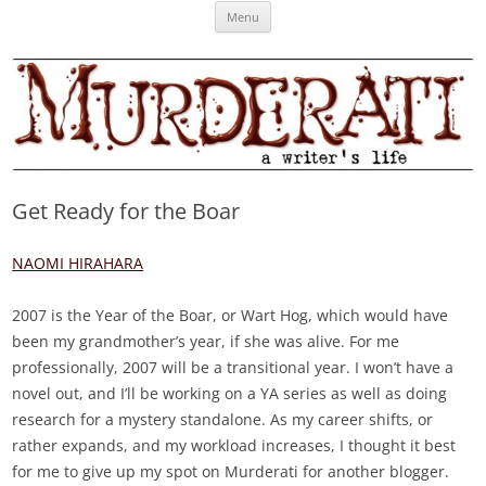
Skip
Murderati
MURDERATI examines critical themes, historical archetypes and trends in
Menu
to
content
publishing, marketing and the life of the published author.
Get Ready for the Boar
NAOMI HIRAHARA
2007 is the Year of the Boar, or Wart Hog, which would have
been my grandmother’s year, if she was alive. For me
professionally, 2007 will be a transitional year. I won’t have a
novel out, and I’ll be working on a YA series as well as doing
research for a mystery standalone. As my career shifts, or
rather expands, and my workload increases, I thought it best
for me to give up my spot on Murderati for another blogger.