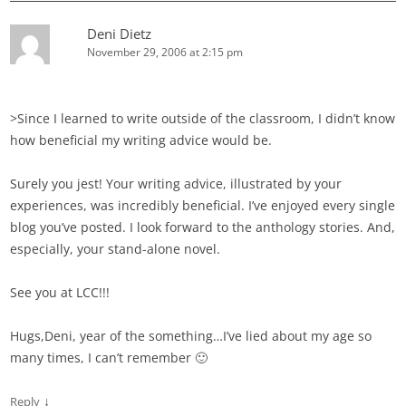
Deni Dietz
November 29, 2006 at 2:15 pm
>Since I learned to write outside of the classroom, I didn’t know
how beneficial my writing advice would be.
Surely you jest! Your writing advice, illustrated by your
experiences, was incredibly beneficial. I’ve enjoyed every single
blog you’ve posted. I look forward to the anthology stories. And,
especially, your stand-alone novel.
See you at LCC!!!
Hugs,Deni, year of the something…I’ve lied about my age so
many times, I can’t remember 🙂
↓
Reply