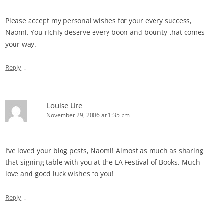
Please accept my personal wishes for your every success,
Naomi. You richly deserve every boon and bounty that comes
your way.
↓
Reply
Louise Ure
November 29, 2006 at 1:35 pm
I’ve loved your blog posts, Naomi! Almost as much as sharing
that signing table with you at the LA Festival of Books. Much
love and good luck wishes to you!
↓
Reply