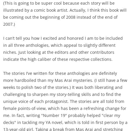
(This is going to be super cool because each story will be
illustrated by a comic book artist. Actually, I think this book will
be coming out the beginning of 2008 instead of the end of
2007.)
I can’t tell you how I excited and honored I am to be included
in all three anthologies, which appeal to slightly different
niches. Just looking at the editors and other contributors
indicate the high caliber of these respective collections.
The stories I’ve written for these anthologies are definitely
more hardboiled than my Mas Arai mysteries. (I still have a few
weeks to polish two of the stories.) It was both liberating and
challenging to sharpen my story-telling skills and to find the
unique voice of each protagonist. The stories are all told from
female points-of-view, which has been a refreshing change for
me. In fact, writing "Number 19" probably helped "clear my
decks" in tackling my YA novel, which is told in first person by a
13-year-old girl. Taking a break from Mas Arai and stretching