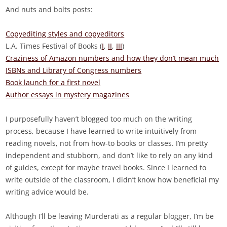
And nuts and bolts posts:
Copyediting styles and copyeditors
L.A. Times Festival of Books (
I
,
II
,
III
)
Craziness of Amazon numbers and how they don’t mean much
ISBNs and Library of Congress numbers
Book launch for a first novel
Author essays in mystery magazines
I purposefully haven’t blogged too much on the writing
process, because I have learned to write intuitively from
reading novels, not from how-to books or classes. I’m pretty
independent and stubborn, and don’t like to rely on any kind
of guides, except for maybe travel books. Since I learned to
write outside of the classroom, I didn’t know how beneficial my
writing advice would be.
Although I’ll be leaving Murderati as a regular blogger, I’m be