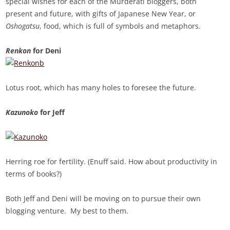
special wishes for each of the Murderati bloggers, both
present and future, with gifts of Japanese New Year, or
Oshogatsu
, food, which is full of symbols and metaphors.
Renkon
for Deni
Lotus root, which has many holes to foresee the future.
Kazunoko
for Jeff
Herring roe for fertility. (Enuff said. How about productivity in
terms of books?)
Both Jeff and Deni will be moving on to pursue their own
blogging venture. My best to them.