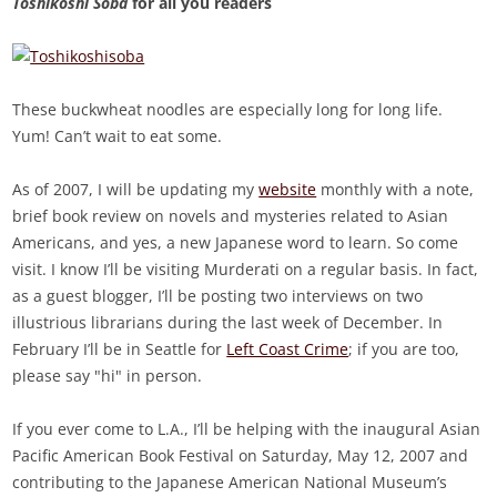
Toshikoshi Soba
for all you readers
These buckwheat noodles are especially long for long life.
Yum! Can’t wait to eat some.
As of 2007, I will be updating my
website
monthly with a note,
brief book review on novels and mysteries related to Asian
Americans, and yes, a new Japanese word to learn. So come
visit. I know I’ll be visiting Murderati on a regular basis. In fact,
as a guest blogger, I’ll be posting two interviews on two
illustrious librarians during the last week of December. In
February I’ll be in Seattle for
Left Coast Crime
; if you are too,
please say "hi" in person.
If you ever come to L.A., I’ll be helping with the inaugural Asian
Pacific American Book Festival on Saturday, May 12, 2007 and
contributing to the Japanese American National Museum’s