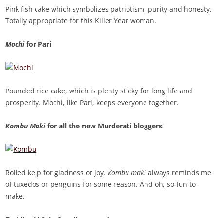
Pink fish cake which symbolizes patriotism, purity and honesty.
Totally appropriate for this Killer Year woman.
Mochi
for Pari
Pounded rice cake, which is plenty sticky for long life and
prosperity. Mochi, like Pari, keeps everyone together.
Kombu Maki
for all the new Murderati bloggers!
Rolled kelp for gladness or joy.
Kombu maki
always reminds me
of tuxedos or penguins for some reason. And oh, so fun to
make.