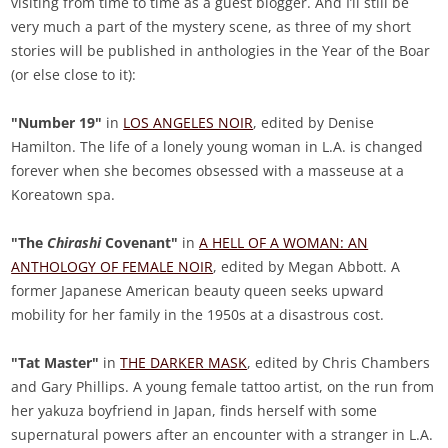
visiting from time to time as a guest blogger. And I’ll still be
very much a part of the mystery scene, as three of my short
stories will be published in anthologies in the Year of the Boar
(or else close to it):
"Number 19"
in
LOS ANGELES NOIR
, edited by Denise
Hamilton. The life of a lonely young woman in L.A. is changed
forever when she becomes obsessed with a masseuse at a
Koreatown spa.
"The
Chirashi
Covenant"
in
A HELL OF A WOMAN: AN
ANTHOLOGY OF FEMALE NOIR
, edited by Megan Abbott. A
former Japanese American beauty queen seeks upward
mobility for her family in the 1950s at a disastrous cost.
"Tat Master"
in
THE DARKER MASK
, edited by Chris Chambers
and Gary Phillips. A young female tattoo artist, on the run from
her yakuza boyfriend in Japan, finds herself with some
supernatural powers after an encounter with a stranger in L.A.