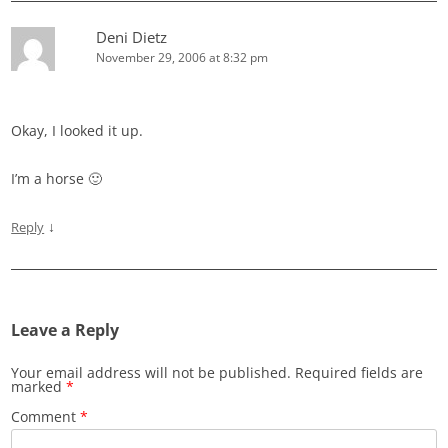
Deni Dietz
November 29, 2006 at 8:32 pm
Okay, I looked it up.
I’m a horse 🙂
↓
Reply
Leave a Reply
Your email address will not be published.
Required fields are
marked
*
Comment
*