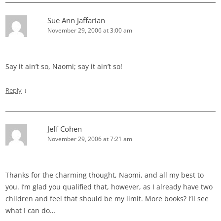
Sue Ann Jaffarian
November 29, 2006 at 3:00 am
Say it ain’t so, Naomi; say it ain’t so!
↓
Reply
Jeff Cohen
November 29, 2006 at 7:21 am
Thanks for the charming thought, Naomi, and all my best to
you. I’m glad you qualified that, however, as I already have two
children and feel that should be my limit. More books? I’ll see
what I can do…