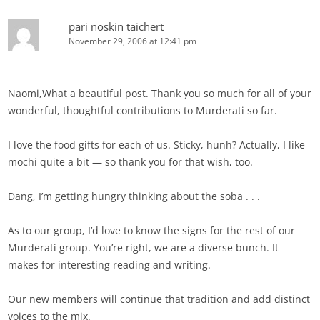
pari noskin taichert
November 29, 2006 at 12:41 pm
Naomi,What a beautiful post. Thank you so much for all of your
wonderful, thoughtful contributions to Murderati so far.
I love the food gifts for each of us. Sticky, hunh? Actually, I like
mochi quite a bit — so thank you for that wish, too.
Dang, I’m getting hungry thinking about the soba . . .
As to our group, I’d love to know the signs for the rest of our
Murderati group. You’re right, we are a diverse bunch. It
makes for interesting reading and writing.
Our new members will continue that tradition and add distinct
voices to the mix.