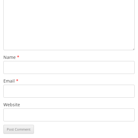
Name
*
Email
*
Website