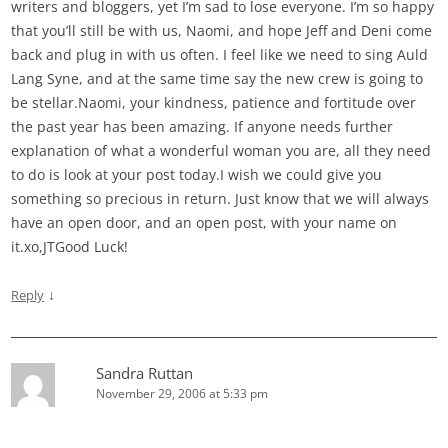
writers and bloggers, yet I’m sad to lose everyone. I’m so happy
that you’ll still be with us, Naomi, and hope Jeff and Deni come
back and plug in with us often. I feel like we need to sing Auld
Lang Syne, and at the same time say the new crew is going to
be stellar.Naomi, your kindness, patience and fortitude over
the past year has been amazing. If anyone needs further
explanation of what a wonderful woman you are, all they need
to do is look at your post today.I wish we could give you
something so precious in return. Just know that we will always
have an open door, and an open post, with your name on
it.xo,JTGood Luck!
↓
Reply
Sandra Ruttan
November 29, 2006 at 5:33 pm