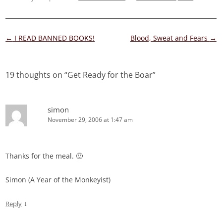
Post
←
I READ BANNED BOOKS!
Blood, Sweat and Fears
→
navigation
19 thoughts on “
Get Ready for the Boar
”
simon
November 29, 2006 at 1:47 am
Thanks for the meal. 🙂
Simon (A Year of the Monkeyist)
↓
Reply