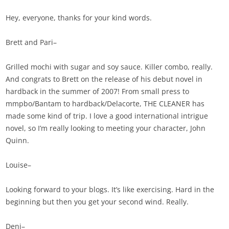
Hey, everyone, thanks for your kind words.
Brett and Pari–
Grilled mochi with sugar and soy sauce. Killer combo, really.
And congrats to Brett on the release of his debut novel in
hardback in the summer of 2007! From small press to
mmpbo/Bantam to hardback/Delacorte, THE CLEANER has
made some kind of trip. I love a good international intrigue
novel, so I’m really looking to meeting your character, John
Quinn.
Louise–
Looking forward to your blogs. It’s like exercising. Hard in the
beginning but then you get your second wind. Really.
Deni–