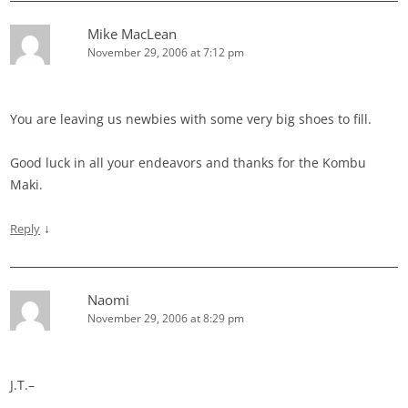
Mike MacLean
November 29, 2006 at 7:12 pm
You are leaving us newbies with some very big shoes to fill.
Good luck in all your endeavors and thanks for the Kombu
Maki.
↓
Reply
Naomi
November 29, 2006 at 8:29 pm
J.T.–