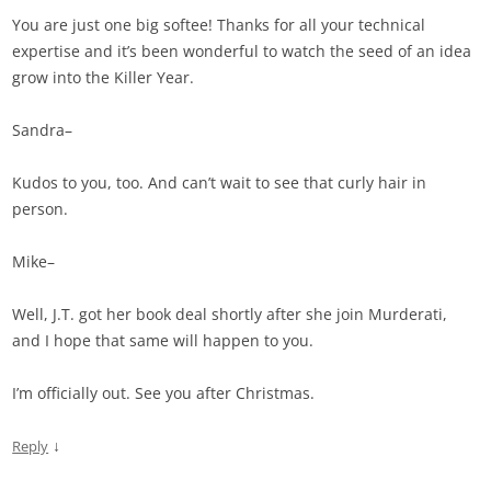
You are just one big softee! Thanks for all your technical
expertise and it’s been wonderful to watch the seed of an idea
grow into the Killer Year.
Sandra–
Kudos to you, too. And can’t wait to see that curly hair in
person.
Mike–
Well, J.T. got her book deal shortly after she join Murderati,
and I hope that same will happen to you.
I’m officially out. See you after Christmas.
↓
Reply