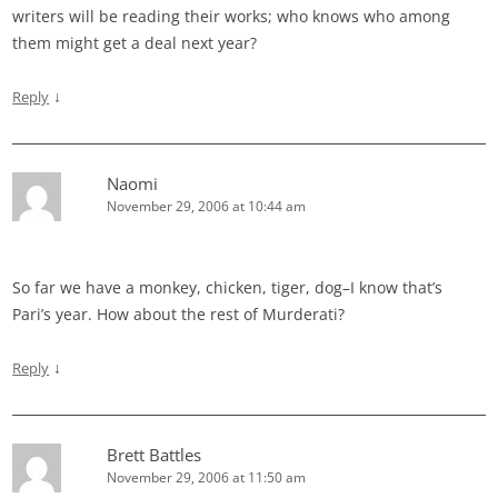
writers will be reading their works; who knows who among
them might get a deal next year?
↓
Reply
Naomi
November 29, 2006 at 10:44 am
So far we have a monkey, chicken, tiger, dog–I know that’s
Pari’s year. How about the rest of Murderati?
↓
Reply
Brett Battles
November 29, 2006 at 11:50 am