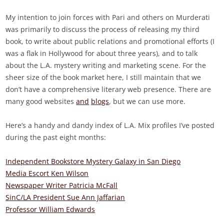
My intention to join forces with Pari and others on Murderati
was primarily to discuss the process of releasing my third
book, to write about public relations and promotional efforts (I
was a flak in Hollywood for about three years), and to talk
about the L.A. mystery writing and marketing scene. For the
sheer size of the book market here, I still maintain that we
don’t have a comprehensive literary web presence. There are
many good websites
and
blogs
, but we can use more.
Here’s a handy and dandy index of L.A. Mix profiles I’ve posted
during the past eight months:
Independent Bookstore Mystery Galaxy in San Diego
Media Escort Ken Wilson
Newspaper Writer Patricia McFall
SinC/LA President Sue Ann Jaffarian
Professor William Edwards