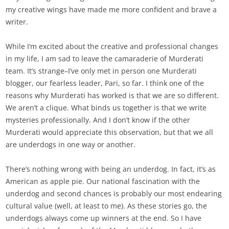
my creative wings have made me more confident and brave a
writer.
While I’m excited about the creative and professional changes
in my life, I am sad to leave the camaraderie of Murderati
team. It’s strange–I’ve only met in person one Murderati
blogger, our fearless leader, Pari, so far. I think one of the
reasons why Murderati has worked is that we are so different.
We aren’t a clique. What binds us together is that we write
mysteries professionally. And I don’t know if the other
Murderati would appreciate this observation, but that we all
are underdogs in one way or another.
There’s nothing wrong with being an underdog. In fact, it’s as
American as apple pie. Our national fascination with the
underdog and second chances is probably our most endearing
cultural value (well, at least to me). As these stories go, the
underdogs always come up winners at the end. So I have