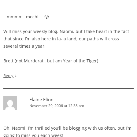
…mmmm…mochi…. 🙂
Will miss your weekly blog, Naomi, but I take heart in the fact
that since I’m also here in la-la land, our paths will cross
several times a year!
Brett (not Murderati, but am Year of the Tiger)
↓
Reply
Elaine Flinn
November 29, 2006 at 12:38 pm
Oh, Naomi! I’m thrilled you’ll be blogging with us often, but I’m
going to miss you each week!