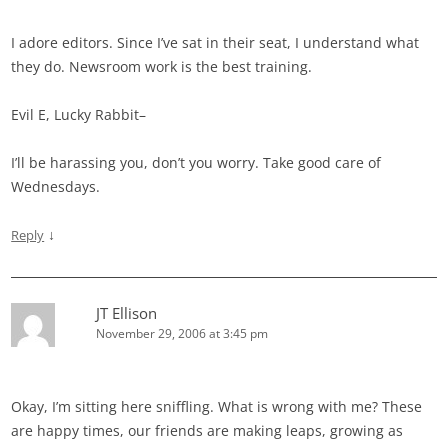
I adore editors. Since I’ve sat in their seat, I understand what
they do. Newsroom work is the best training.
Evil E, Lucky Rabbit–
I’ll be harassing you, don’t you worry. Take good care of
Wednesdays.
↓
Reply
JT Ellison
November 29, 2006 at 3:45 pm
Okay, I’m sitting here sniffling. What is wrong with me? These
are happy times, our friends are making leaps, growing as