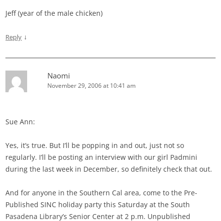
Jeff (year of the male chicken)
↓
Reply
Naomi
November 29, 2006 at 10:41 am
Sue Ann:
Yes, it’s true. But I’ll be popping in and out, just not so
regularly. I’ll be posting an interview with our girl Padmini
during the last week in December, so definitely check that out.
And for anyone in the Southern Cal area, come to the Pre-
Published SINC holiday party this Saturday at the South
Pasadena Library’s Senior Center at 2 p.m. Unpublished