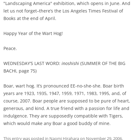
"Landscaping America" exhibition, which opens in June. And
let us not forget–there’s the Los Angeles Times Festival of
Books at the end of April.
Happy Year of the Wart Hog!
Peace.
WEDNESDAY’S LAST WORD:
inoshishi
(SUMMER OF THE BIG
BACHI, page 75)
Boar, wart hog. It’s pronounced EE-no-she-she. Boar birth
years are 1923, 1935, 1947, 1959, 1971, 1983, 1995, and, of
course, 2007. Boar people are supposed to be pure of heart,
generous, and kind. A true friend with a passion for life and
indulgence. They are supposedly compatible with Tigers,
which would make any Boar a good buddy of mine.
This entry was posted in
Naomi Hirahara
on
November 29, 2006
.